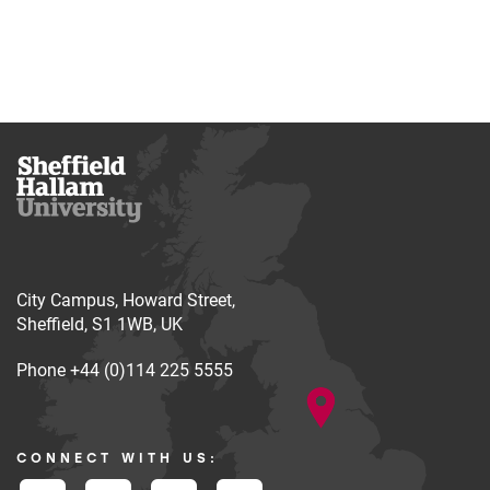
City Campus, Howard Street,
Sheffield, S1 1WB, UK
Phone
+44 (0)114 225 5555
CONNECT WITH US: