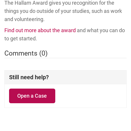
The Hallam Award gives you recognition for the
things you do outside of your studies, such as work
and volunteering.
Find out more about the award
and what you can do
to get started.
Comments (0)
Still need help?
Open a Case