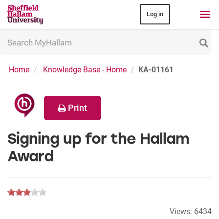
Log in
Search
MyHallam
Home
Knowledge Base - Home
KA-01161
Print
Signing up for the Hallam
Award
Views:
6434