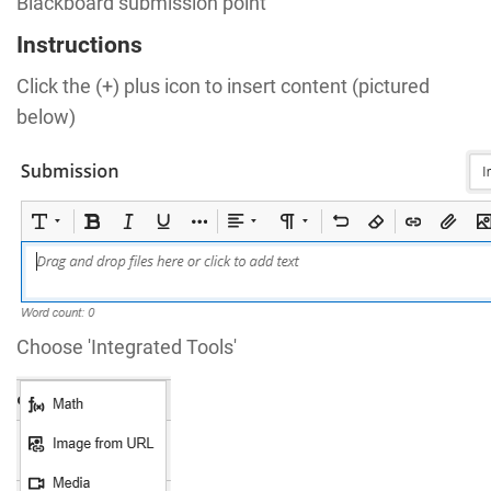
Blackboard submission point
Instructions
Click the (+) plus icon to insert content (pictured
below)
Choose 'Integrated Tools'