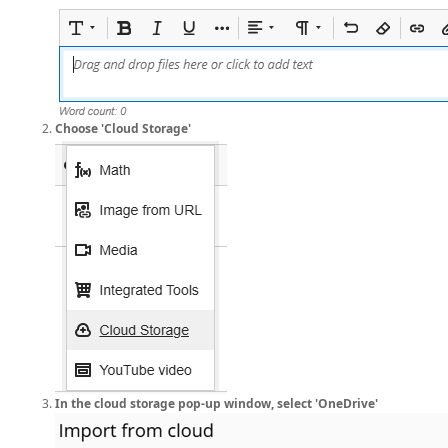
Choose 'Cloud Storage'
In the cloud storage pop-up window, select 'OneDrive'