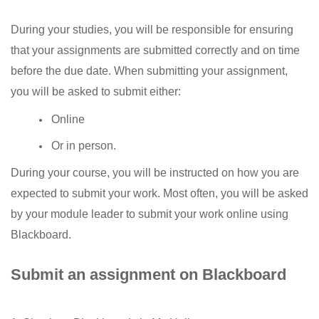
During your studies, you will be responsible for ensuring
that your assignments are submitted correctly and on time
before the due date. When submitting your assignment,
you will be asked to submit either:
Online
Or in person.
During your course, you will be instructed on how you are
expected to submit your work. Most often, you will be asked
by your module leader to submit your work online using
Blackboard.
Submit an assignment on Blackboard