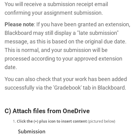
You will receive a submission receipt email
confirming your assignment submission.
Please note
: If you have been granted an extension,
Blackboard may still display a "late submission"
message, as this is based on the original due date.
This is normal, and your submission will be
processed according to your approved extension
date.
You can also check that your work has been added
successfully via the 'Gradebook' tab in Blackboard.
C) Attach files from OneDrive
Click the (+) plus icon to insert content
(pictured below)