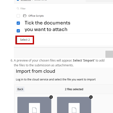
A preview of your chosen files will appear.
Select 'Import'
to add
the files to the submission as attachments.