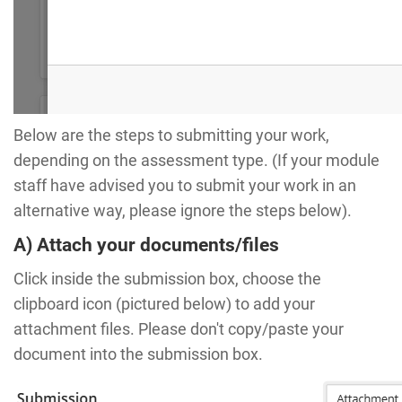
Below are the steps to submitting your work,
depending on the assessment type. (If your module
staff have advised you to submit your work in an
alternative way, please ignore the steps below).
A) Attach your documents/files
Click inside the submission box, choose the
clipboard icon (pictured below) to add your
attachment files. Please don't copy/paste your
document into the submission box.