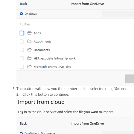
The button will show you the number of files selected (e.g., '
Select
2
'). Click this button to continue.