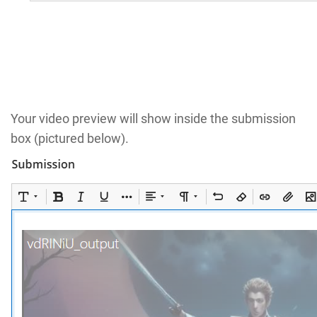
Your video preview will show inside the submission
box (pictured below).