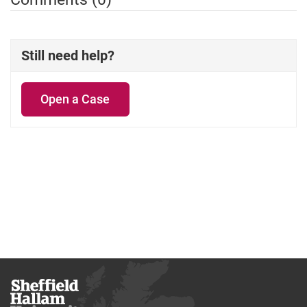
Still need help?
Open a Case