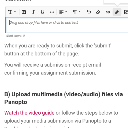
When you are ready to submit, click the 'submit'
button at the bottom of the page.
You will receive a submission receipt email
confirming your assignment submission.
B) Upload multimedia (video/audio) files via
Panopto
Watch the video guide
or follow the steps below to
upload your media submission via Panopto to a