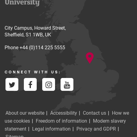
City Campus, Howard Street,
Sheffield, S1 1WB, UK
Phone
+44 (0)114 225 5555
CONNECT WITH US:
About our website
Accessibility
Contact us
How we
use cookies
Freedom of information
Modern slavery
statement
Legal information
Privacy and GDPR
Sitemap