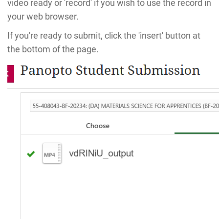
video ready or 'record' if you wish to use the record in
your web browser.
If you're ready to submit, click the 'insert' button at
the bottom of the page.