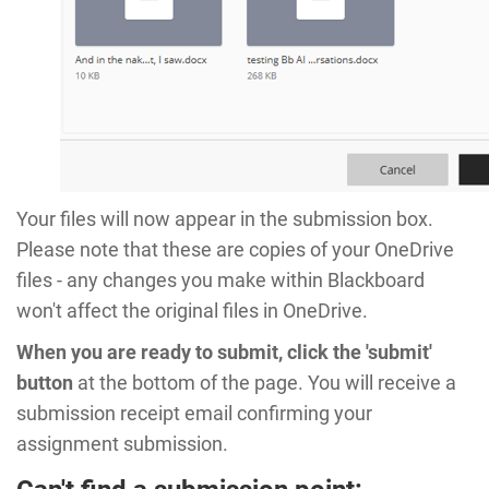
Your files will now appear in the submission box.
Please note that these are copies of your OneDrive
files - any changes you make within Blackboard
won't affect the original files in OneDrive.
When you are ready to submit, click the 'submit'
button
at the bottom of the page. You will receive a
submission receipt email confirming your
assignment submission.