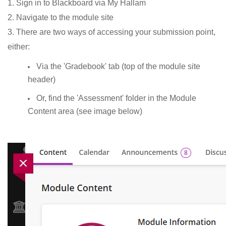
1. Sign in to Blackboard via My Hallam
2. Navigate to the module site
3. There are two ways of accessing your submission point,
either:
Via the 'Gradebook' tab (top of the module site
header)
Or, find the 'Assessment' folder in the Module
Content area (see image below)