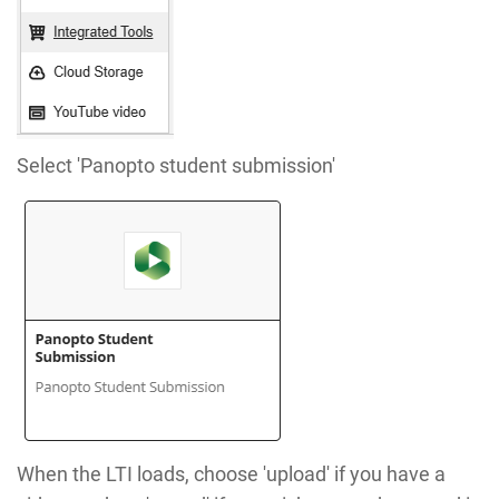
Select 'Panopto student submission'
When the LTI loads, choose 'upload' if you have a