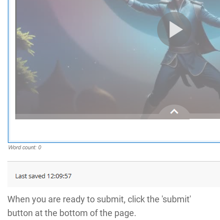
When you are ready to submit, click the 'submit'
button at the bottom of the page.