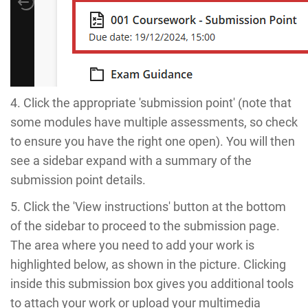
4. Click the appropriate 'submission point' (note that
some modules have multiple assessments, so check
to ensure you have the right one open). You will then
see a sidebar expand with a summary of the
submission point details.
5. Click the 'View instructions' button at the bottom
of the sidebar to proceed to the submission page.
The area where you need to add your work is
highlighted below, as shown in the picture. Clicking
inside this submission box gives you additional tools
to attach your work or upload your multimedia