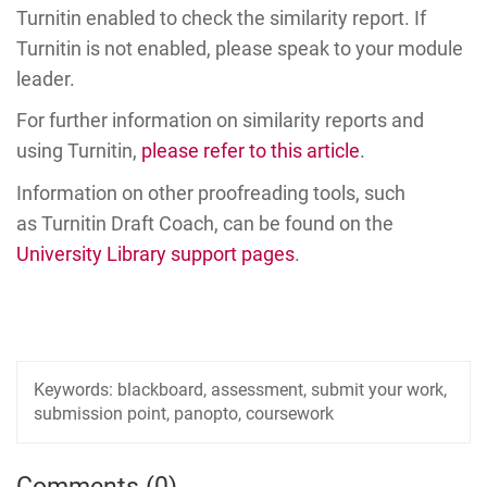
Turnitin enabled to check the similarity report. If
Turnitin is not enabled, please speak to your module
leader.
For further information on similarity reports and
using Turnitin,
please refer to this article
.
Information on other proofreading tools, such
as Turnitin Draft Coach, can be found on the
University Library support pages
.
Keywords:
blackboard, assessment, submit your work,
submission point, panopto, coursework
Comments (0)