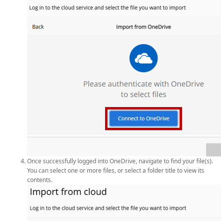
Once successfully logged into OneDrive, navigate to find your file(s).
You can select one or more files, or select a folder title to view its
contents.