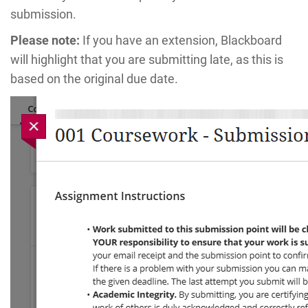
submission.
Please note:
If you have an extension, Blackboard
will highlight that you are submitting late, as this is
based on the original due date.