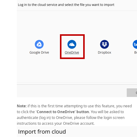
Note:
if this is the first time attempting to use this feature, you need
to click the '
Connect to OneDrive' button.
You will be asked to
authenticate (log in) to OneDrive, please follow the login screen
instructions to access your OneDrive account.