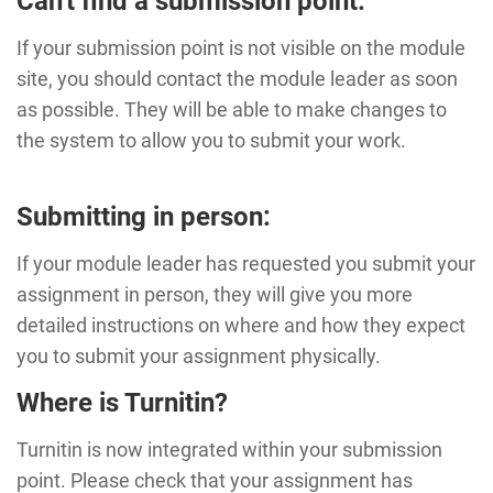
Can't find a submission point:
If your submission point is not visible on the module
site, you should contact the module leader as soon
as possible. They will be able to make changes to
the system to allow you to submit your work.
Submitting in person:
If your module leader has requested you submit your
assignment in person, they will give you more
detailed instructions on where and how they expect
you to submit your assignment physically.
Where is Turnitin?
Turnitin is now integrated within your submission
point. Please check that your assignment has