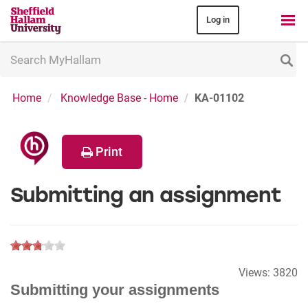
Log in
Search
MyHallam
Home
Knowledge Base - Home
KA-01102
Print
Submitting an assignment
Views:
3820
Submitting your assignments