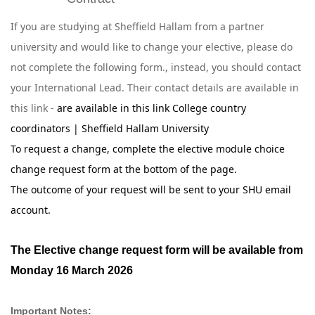
If you are studying at Sheffield Hallam from a partner
university and would like to change your elective, please do
not complete the following form., instead, you should contact
your International Lead. Their contact details are available in
this link -
are available in this link
College country
coordinators | Sheffield Hallam University
To request a change, complete the elective module choice
change request form at the bottom of the page.
The outcome of your request will be sent to your SHU email
account.
The Elective change request form will be available from
Monday 16 March 2026
Important Notes: