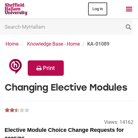
Log in
Search
MyHallam
Home
Knowledge Base - Home
KA-01089
Print
Changing Elective Modules
Views:
14162
Elective Module Choice Change Requests for