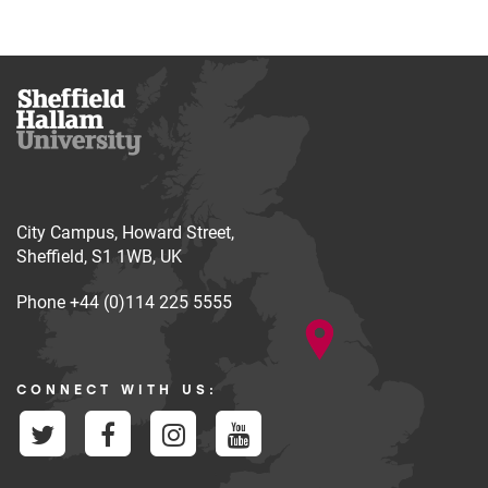
City Campus, Howard Street,
Sheffield, S1 1WB, UK
Phone
+44 (0)114 225 5555
CONNECT WITH US: