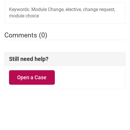
Keywords:
Module Change, elective, change request,
module choice
Comments (0)
Still need help?
Open a Case