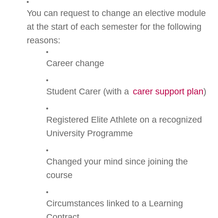
You can request to change an elective module
at the start of each semester for the following
reasons:
Career change
Student Carer (with a
carer support plan
)
Registered Elite Athlete on a recognized
University Programme
Changed your mind since joining the
course
Circumstances linked to a Learning
Contract