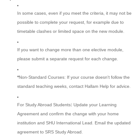
In some cases, even if you meet the criteria, it may not be
possible to complete your request, for example due to
timetable clashes or limited space on the new module.
If you want to change more than one elective module,
please submit a separate request for each change.
*
Non-Standard Courses:
If your course doesn't follow the
standard teaching weeks, contact Hallam Help for advice.
For Study Abroad Students
:
Update your Learning
Agreement and confirm the change with your home
institution and SHU International Lead. Email the updated
agreement to SRS Study Abroad.