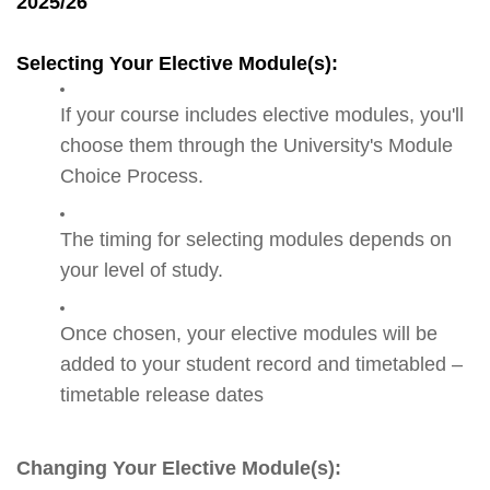
2025/26
Selecting Your Elective Module(s):
If your course includes elective modules, you'll
choose them through the University's Module
Choice Process.
The timing for selecting modules depends on
your level of study.
Once chosen, your elective modules will be
added to your student record and timetabled –
timetable release dates
Changing Your Elective Module(s):