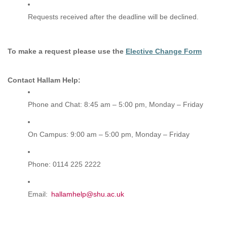
Requests received after the deadline will be declined.
To make a request please use the
Elective Change Form
Contact Hallam Help:
Phone and Chat: 8:45 am – 5:00 pm, Monday – Friday
On Campus: 9:00 am – 5:00 pm, Monday – Friday
Phone: 0114 225 2222
Email:
hallamhelp@shu.ac.uk