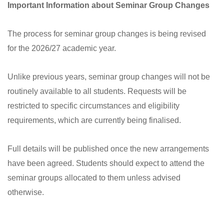
Important Information about Seminar Group Changes
The process for seminar group changes is being revised
for the 2026/27 academic year.
Unlike previous years, seminar group changes will not be
routinely available to all students. Requests will be
restricted to specific circumstances and eligibility
requirements, which are currently being finalised.
Full details will be published once the new arrangements
have been agreed. Students should expect to attend the
seminar groups allocated to them unless advised
otherwise.