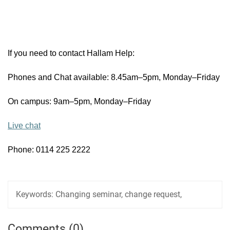
If you need to contact Hallam Help:
Phones and Chat available: 8.45am–5pm, Monday–Friday
On campus: 9am–5pm, Monday–Friday
Live chat
Phone: 0114 225 2222
Keywords:
Changing seminar, change request,
Comments (0)