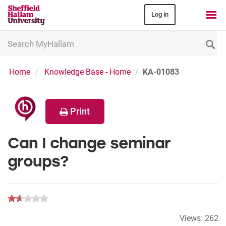
Log in
Search
MyHallam
Home
Knowledge Base - Home
KA-01083
Print
Can I change seminar
groups?
Views:
262