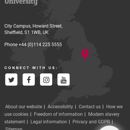
City Campus, Howard Street,
Sheffield, S1 1WB, UK
Phone
+44 (0)114 225 5555
CONNECT WITH US:
About our website
Accessibility
Contact us
How we
use cookies
Freedom of information
Modern slavery
statement
Legal information
Privacy and GDPR
Sitemap