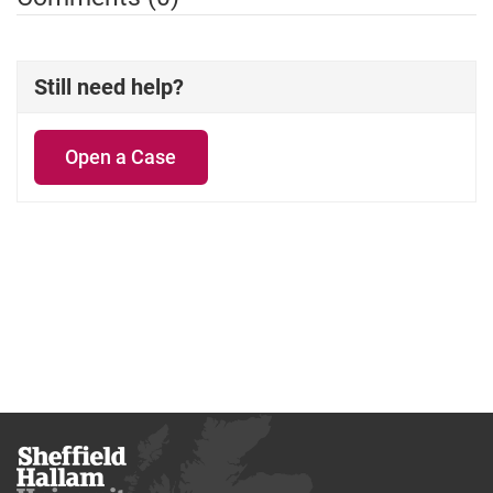
Still need help?
Open a Case