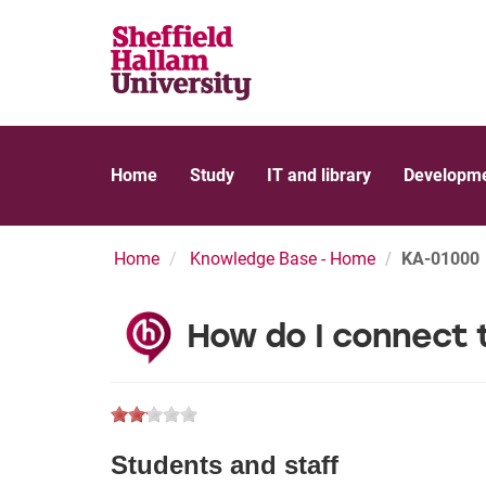
Home
Study
IT and library
Developme
Home
Knowledge Base - Home
KA-01000
How do I connect 
Students and staff