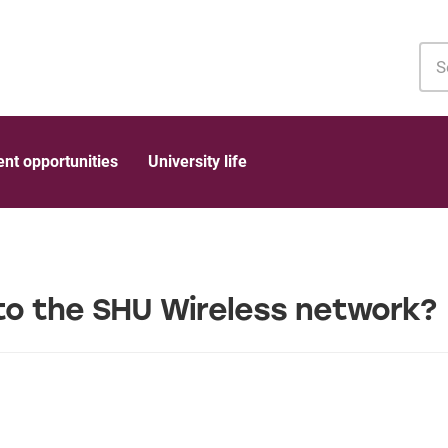
Sea
MyH
nt opportunities
University life
to the SHU Wireless network?