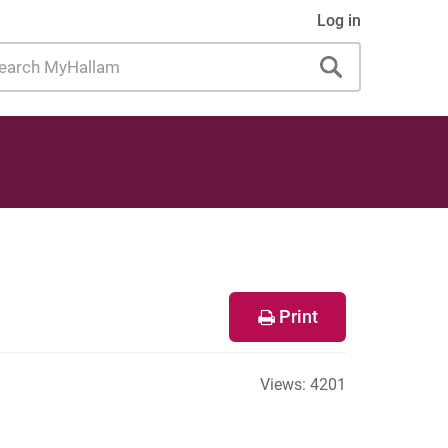
Log in
rch
allam
Print
Views:
4201