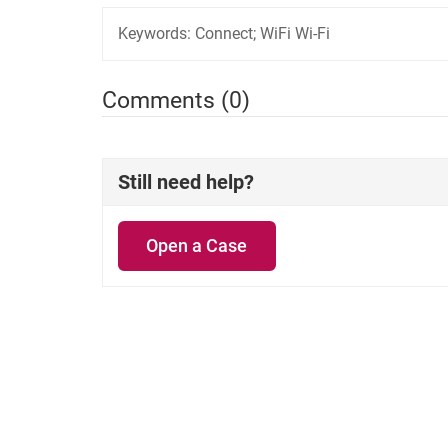
Keywords:
Connect; WiFi Wi-Fi
Comments (0)
Still need help?
Open a Case