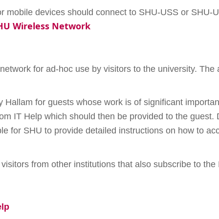
s or mobile devices should connect to SHU-USS or SHU-U
SHU Wireless Network
 network for ad-hoc use by visitors to the university. The
y Hallam for guests whose work is of significant importan
 from IT Help which should then be provided to the guest.
ible for SHU to provide detailed instructions on how to 
.
 visitors from other institutions that also subscribe to t
elp