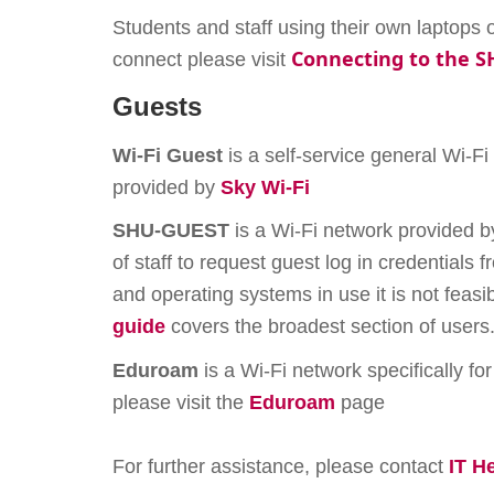
Students and staff using their own laptop
Connecting to the 
connect please visit
Guests
Wi-Fi Guest
is a self-service general Wi-Fi
provided by
Sky Wi-Fi
SHU-GUEST
is a Wi-Fi network provided b
of staff to request guest log in credentials
and operating systems in use it is not feas
guide
covers the broadest section of users
Eduroam
is a Wi-Fi network specifically for
please visit the
Eduroam
page
For further assistance, please contact
IT H