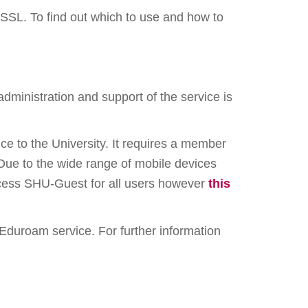
SSL. To find out which to use and how to
 administration and support of the service is
ce to the University. It requires a member
Due to the wide range of mobile devices
access SHU-Guest for all users however
this
he Eduroam service. For further information